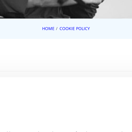
HOME
COOKIE POLICY