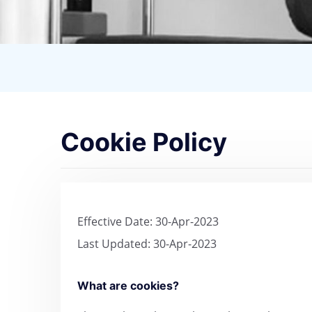
Cookie Policy
Effective Date: 30-Apr-2023
Last Updated: 30-Apr-2023
What are cookies?