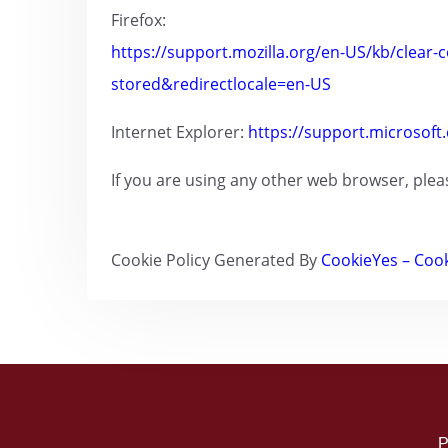
Firefox:
https://support.mozilla.org/en-US/kb/clear-c
stored&redirectlocale=en-US
Internet Explorer:
https://support.microsoft
If you are using any other web browser, plea
Cookie Policy Generated By
CookieYes – Cook
P