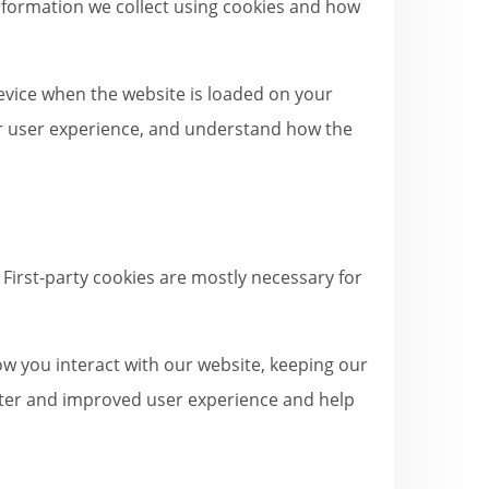
information we collect using cookies and how
device when the website is loaded on your
er user experience, and understand how the
 First-party cookies are mostly necessary for
w you interact with our website, keeping our
better and improved user experience and help