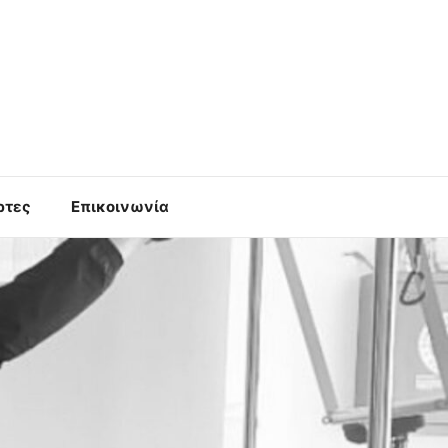
ρτες
Επικοινωνία