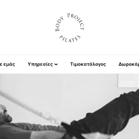
ε εμάς
Υπηρεσίες
Τιμοκατάλογος
Δωροκά
Πιλάτες με
μηχανήματα
Yoga
Personal Training