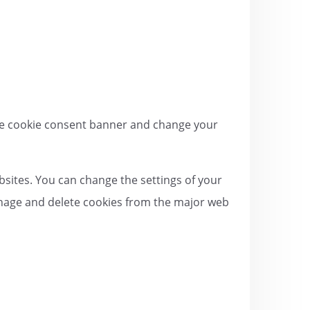
 the cookie consent banner and change your
bsites. You can change the settings of your
anage and delete cookies from the major web