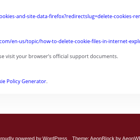
ookies-and-site-data-firefox?redirectslug=delete-cookies-r
.com/en-us/topic/how-to-delete-cookie-files-in-internet-ex
se visit your browser’s official support documents.
ie Policy Generator
.
roudly powered by WordPress
Theme: AeonBlock by
AeonW