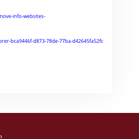
emove-info-websites-
plorer-bca9446f-d873-78de-77ba-d42645fa52fc
P
.