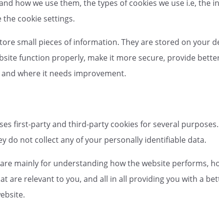
 and how we use them, the types of cookies we use i.e, the 
the cookie settings.
 store small pieces of information. They are stored on your 
site function properly, make it more secure, provide bett
s and where it needs improvement.
ses first-party and third-party cookies for several purposes.
y do not collect any of your personally identifiable data.
 are mainly for understanding how the website performs, ho
at are relevant to you, and all in all providing you with a 
ebsite.