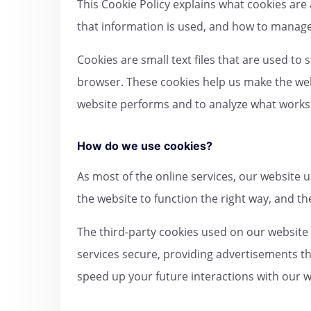
This Cookie Policy explains what cookies are
that information is used, and how to manage 
Cookies are small text files that are used to
browser. These cookies help us make the web
website performs and to analyze what work
How do we use cookies?
As most of the online services, our website u
the website to function the right way, and the
The third-party cookies used on our website
services secure, providing advertisements th
speed up your future interactions with our w