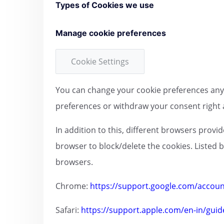
Types of Cookies we use
Manage cookie preferences
Cookie Settings
You can change your cookie preferences any t
preferences or withdraw your consent right 
In addition to this, different browsers prov
browser to block/delete the cookies. Listed
browsers.
Chrome:
https://support.google.com/accou
Safari:
https://support.apple.com/en-in/guid