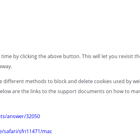
ime by clicking the above button. This will let you revisit
away.
ide different methods to block and delete cookies used by we
 below are the links to the support documents on how to m
nts/answer/32050
e/safari/sfri11471/mac